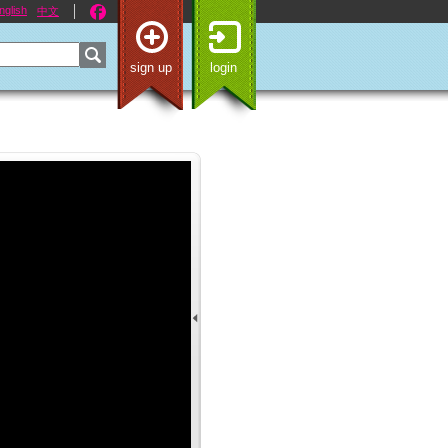
nglish
中文
sign up
login