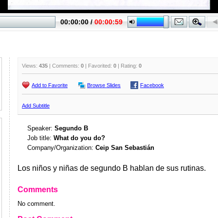
Views:
435
| Comments:
0
| Favorited:
0
| Rating:
0
Add to Favorite
Browse Slides
Facebook
Add Subtitle
Speaker:
Segundo B
Job title:
What do you do?
Company/Organization:
Ceip San Sebastián
Los niños y niñas de segundo B hablan de sus rutinas.
Comments
No comment.