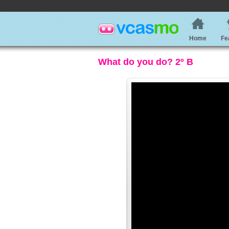
Home
Fe
What do you do? 2º B