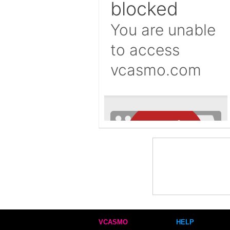
VCASMO
HELP