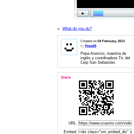
«
What do you do?
Created on
04 February, 2013
by
Pepa99
Pepa Asencio, maestra de
inglés y coordinadora Tic del
Ceip San Sebastián.
Share
URL:
Embed: