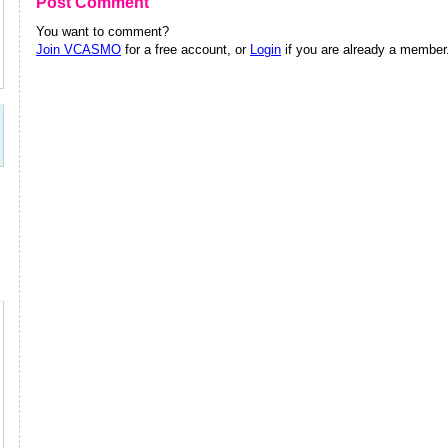
Post Comment
You want to comment?
Join VCASMO
for a free account, or
Login
if you are already a member