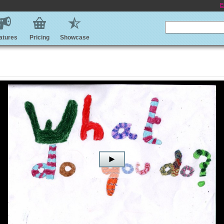
E
atures
Pricing
Showcase