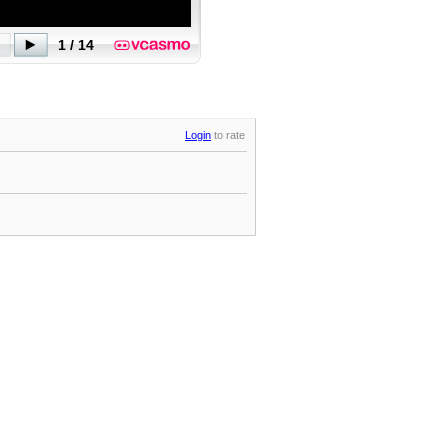
Login
to rate