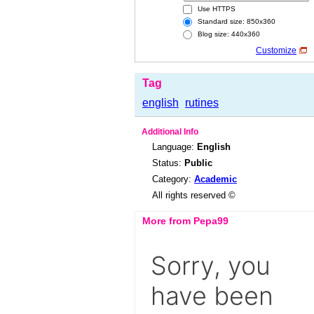
Use HTTPS
Standard size: 850x360
Blog size: 440x360
Customize
Tag
english
rutines
Additional Info
Language:
English
Status:
Public
Category:
Academic
All rights reserved ©
More from Pepa99