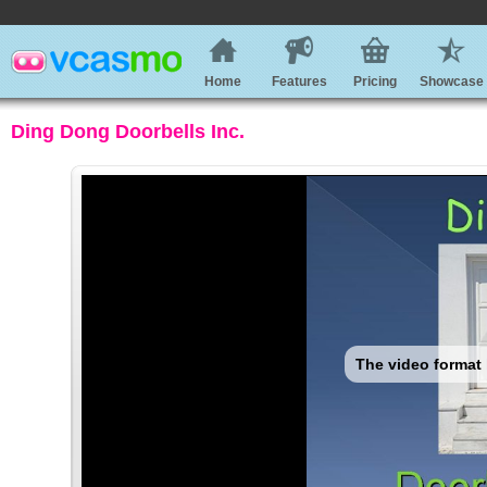
Home
Features
Pricing
Showcase
Ding Dong Doorbells Inc.