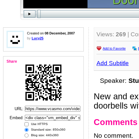
Views:
269
| C
Created on
08 December, 2007
by
Lucy25
Add to Favorite
Share
Add Subtitle
Speaker:
Stu
New and exc
doorbells w
URL:
Embed:
Comments
Use HTTPS
Standard size: 850x360
No comment.
Blog size: 440x360