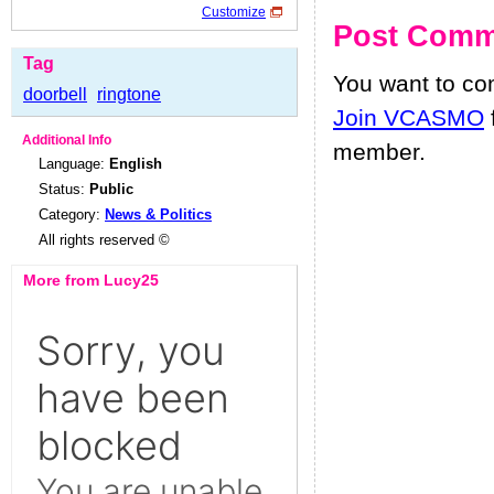
Customize
Post Comm
Tag
You want to c
doorbell
ringtone
Join VCASMO
Additional Info
member.
Language:
English
Status:
Public
Category:
News & Politics
All rights reserved ©
More from Lucy25