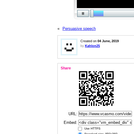
«
Persuasive speech
Created on
04 June, 2019
by
Kahlon25
Share
URL:
Embed:
Use HTTPS
Standard size: 850x360