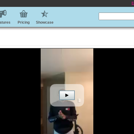
E
atures
Pricing
Showcase