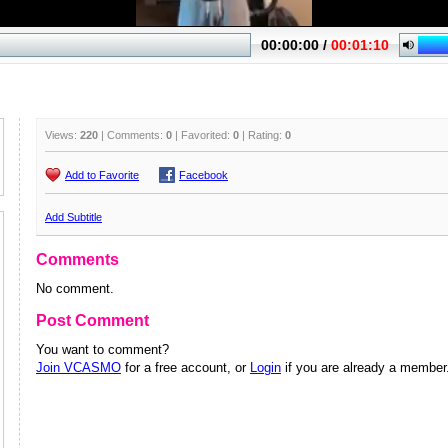
Views:
220
| Comments:
0
| Favorited:
0
| Rating:
0
Add to Favorite
Facebook
Add Subtitle
Comments
No comment.
Post Comment
You want to comment?
Join VCASMO
for a free account, or
Login
if you are already a member