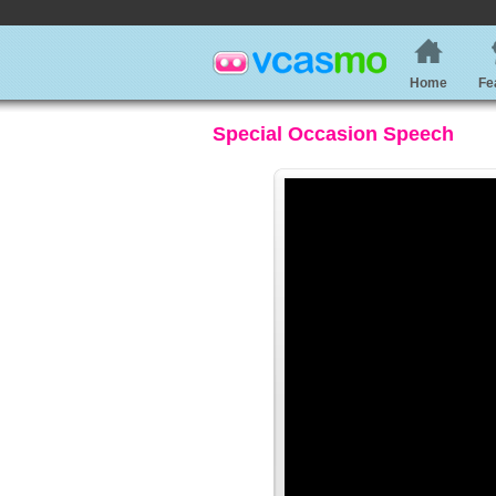
Home
Fe
Special Occasion Speech