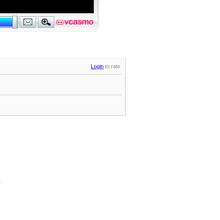
Login
to rate
.