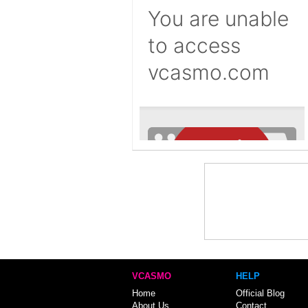
VCASMO
HELP
Home
Official Blog
About Us
Contact