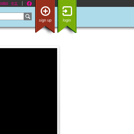
nglish
中文
sign up
login