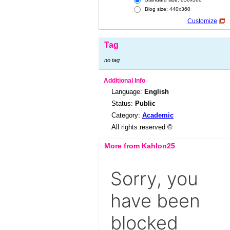
Blog size: 440x360
Customize
Tag
no tag
Additional Info
Language:
English
Status:
Public
Category:
Academic
All rights reserved ©
More from Kahlon25