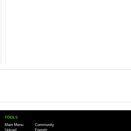
TOOLS
Main Menu
Community
Upload
Friends