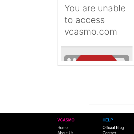
VCASMO
HELP
Home
Official Blog
About Us
Contact