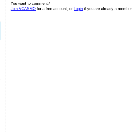
You want to comment?
Join VCASMO
for a free account, or
Login
if you are already a member