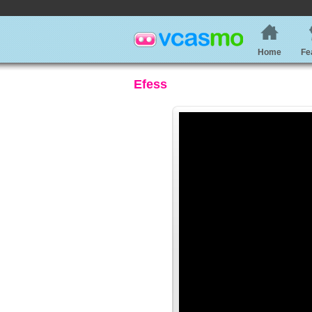
Home
Fe
Efess