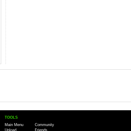
TOOLS
Main Menu
Community
Upload
Friends