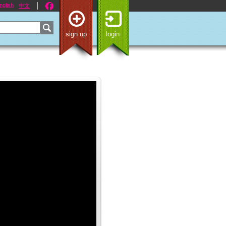
nglish
中文
sign up
login