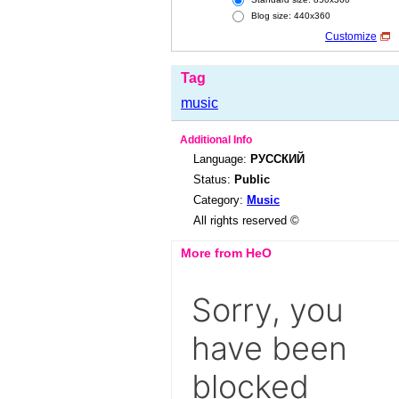
Blog size: 440x360
Customize
Tag
music
Additional Info
Language:
РУССКИЙ
Status:
Public
Category:
Music
All rights reserved ©
More from HeO