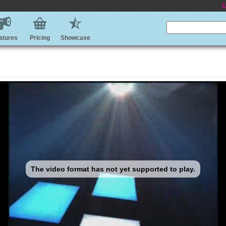
E
atures
Pricing
Showcase