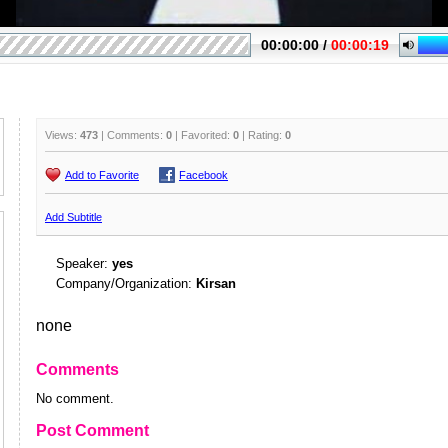
Views:
473
| Comments:
0
| Favorited:
0
| Rating:
0
Add to Favorite
Facebook
Add Subtitle
Speaker:
yes
Company/Organization:
Kirsan
none
Comments
No comment.
Post Comment