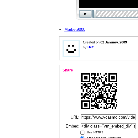
«
Market9000
Created on
02 January, 2009
by
HeO
Share
URL:
Embed:
Use HTTPS
Standard size: 850x360