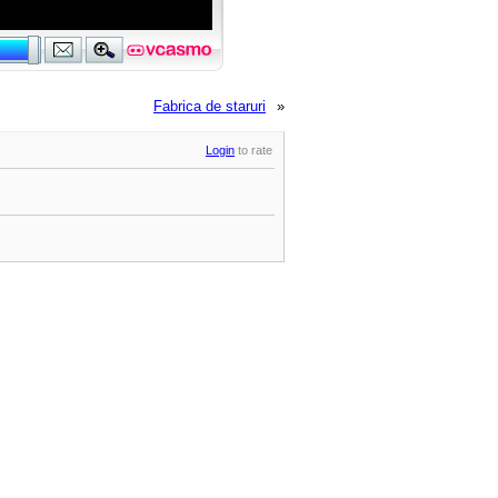
Fabrica de staruri
»
Login
to rate