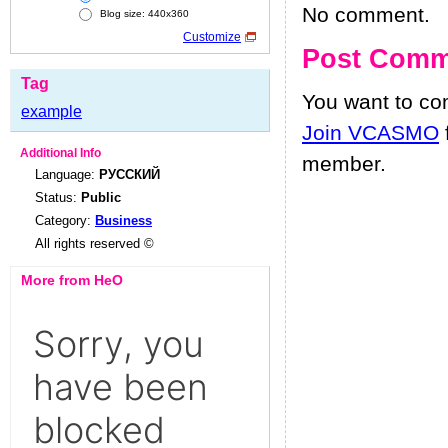
No comment.
Blog size: 440x360
Customize
Post Comm
Tag
You want to c
example
Join VCASMO
Additional Info
member.
Language:
РУССКИЙ
Status:
Public
Category:
Business
All rights reserved ©
More from HeO