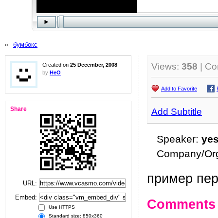
«
бумбокс
Views:
358
| C
Created on
25 December, 2008
by
HeO
Add to Favorite
Share
Add Subtitle
Speaker:
ye
Company/Org
пример пер
URL:
Embed:
Comments
Use HTTPS
Standard size: 850x360