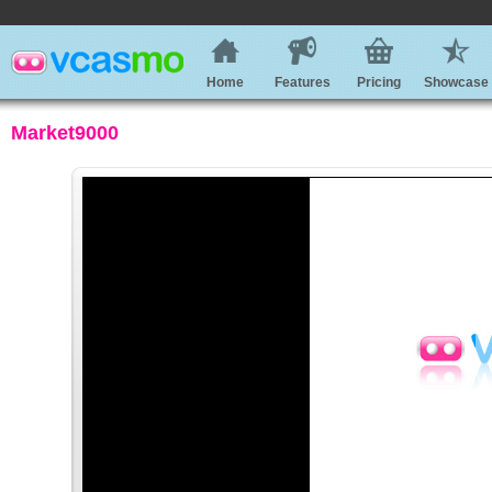
Home
Features
Pricing
Showcase
Market9000