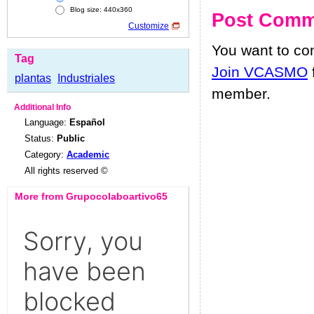
Blog size: 440x360
Post Comm
Customize
You want to c
Tag
Join VCASMO
plantas
Industriales
member.
Additional Info
Language:
Español
Status:
Public
Category:
Academic
All rights reserved ©
More from Grupocolaboartivo65