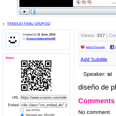
«
TRABAJO FINAL GRUPO32
Views:
307
| C
Created on
11 June, 2014
by
Grupocolaboartivo65
Add to Favorite
Share
Add Subtitle
Speaker:
si
diseño de pl
URL:
Comments
Embed:
Use HTTPS
No comment.
Standard size: 850x360