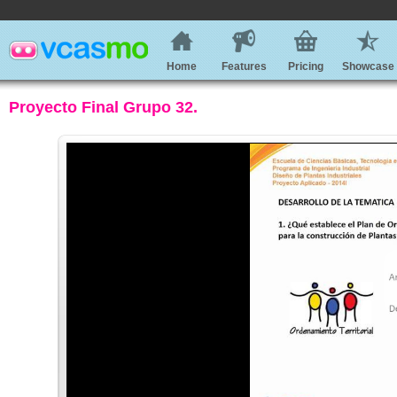
Home
Features
Pricing
Showcase
Proyecto Final Grupo 32.