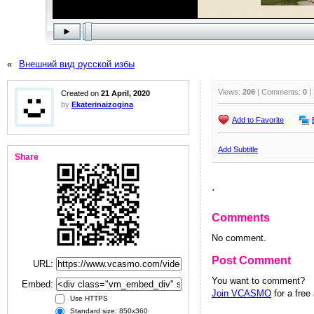
«
Внешний вид русской избы
Views:
206
| Comments:
0
|
Created on
21 April, 2020
by
Ekaterinaizogina
Add to Favorite
Add Subtitle
Share
.
Comments
No comment.
Post Comment
URL:
You want to comment?
Embed:
Join VCASMO
for a free
Use HTTPS
Standard size: 850x360