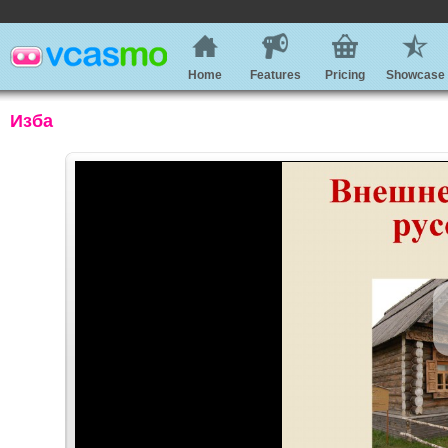
Home
Features
Pricing
Showcase
Изба