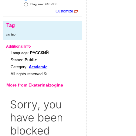
Blog size: 440x360
Customize
Tag
no tag
Additional Info
Language:
РУССКИЙ
Status:
Public
Category:
Academic
All rights reserved ©
More from Ekaterinaizogina