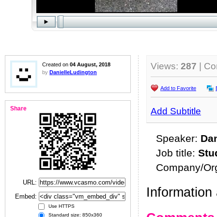
Views:
287
| C
Created on
04 August, 2018
by
DanielleLudington
Add to Favorite
Share
Add Subtitle
Speaker:
Dan
Job title:
Stu
Company/Org
URL:
Information 
Embed:
Use HTTPS
Standard size: 850x360