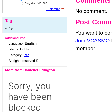
Comments
Blog size: 440x360
Customize
No comment.
Post Comm
Tag
no tag
You want to c
Additional Info
Join VCASMO
Language:
English
member.
Status:
Public
Category:
Pet
All rights reserved ©
More from DanielleLudington