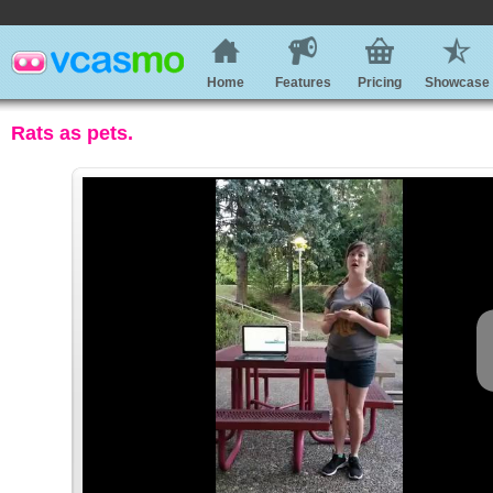
Home
Features
Pricing
Showcase
Rats as pets.