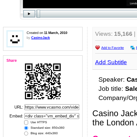
Views:
15,166
|
Created on
11 March, 2010
by
CasinoJack
Add to Favorite
Share
Add Subtitle
Speaker:
Ca
Job title:
Sal
Company/Org
URL:
Casino Jack
Embed:
the London 
Use HTTPS
Standard size: 850x360
Blog size: 440x360