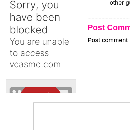
other gu
Post Comm
Post comment i