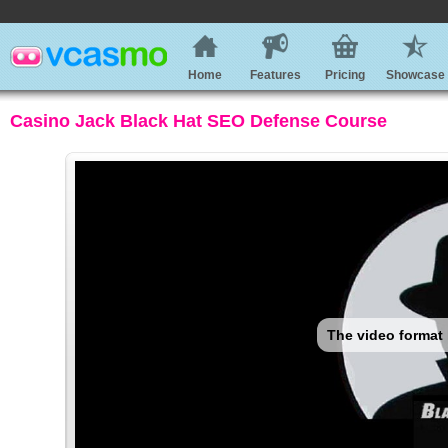
Home
Features
Pricing
Showcase
Casino Jack Black Hat SEO Defense Course