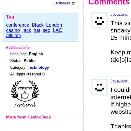
Comments
Customize
JovaLovis
Tag
This vi
conference
Black
London
sneaky 
casino
jack
hat
seo
LAC
affiliate
25 mins
Additional Info
Keep ma
Language:
English
(de[o]f
Status:
Public
Category:
Technology
All rights reserved ©
JovaLovis
I could
interne
if high
website
More from CasinoJack
Thanks 