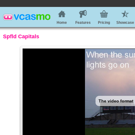
Home
Features
Pricing
Showcase
Spfld Capitals