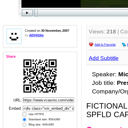
Views:
218
| C
Created on
30 November, 2007
by
ADV410m
Add to Favorite
Share
Add Subtitle
Speaker:
Mic
Job title:
Pre
Company/Org
URL:
FICTIONAL
Embed:
SPFLD CAP
Use HTTPS
Standard size: 850x360
Blog size: 440x360