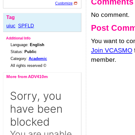
Comments
Customize
No comment.
Tag
uiuc
SPFLD
Post Comm
Additional Info
You want to c
Language:
English
Join VCASMO
Status:
Public
member.
Category:
Academic
All rights reserved ©
More from ADV410m