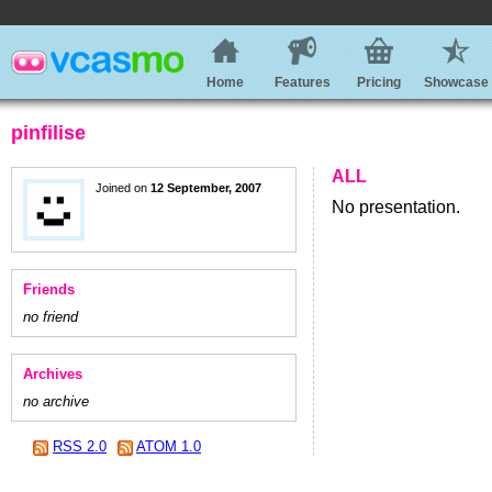
Home
Features
Pricing
Showcase
pinfilise
ALL
Joined on
12 September, 2007
No presentation.
Friends
no friend
Archives
no archive
RSS 2.0
ATOM 1.0