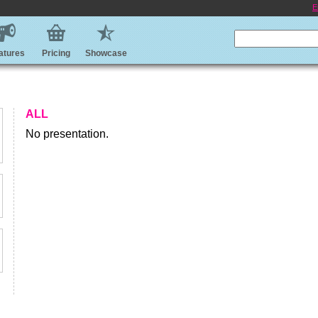
E
atures
Pricing
Showcase
ALL
No presentation.