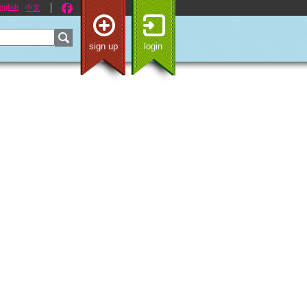
nglish
中文
sign up
login