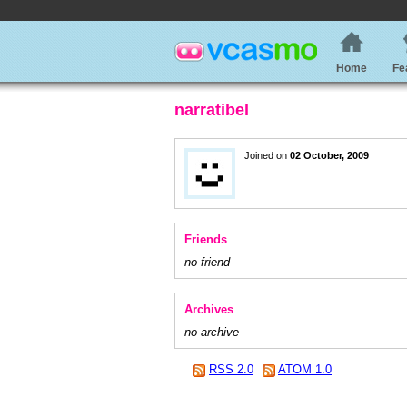
Home
Fe
narratibel
Joined on
02 October, 2009
Friends
no friend
Archives
no archive
RSS 2.0
ATOM 1.0