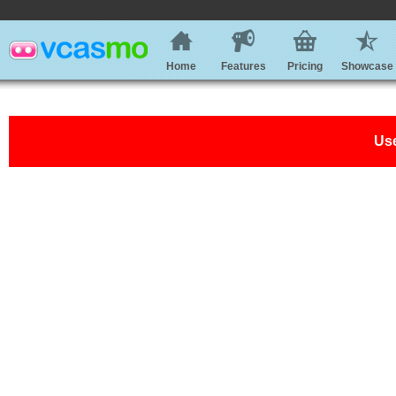
Home
Features
Pricing
Showcase
Use