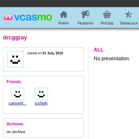
Home
Features
Pricing
Showcase
drcggray
ALL
Joined on
01 July, 2010
No presentation.
Friends
carsonif...
jcshieh
Archives
no archive