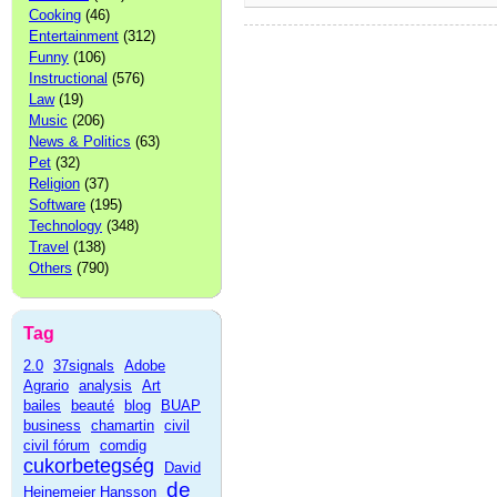
Cooking
(46)
Entertainment
(312)
Funny
(106)
Instructional
(576)
Law
(19)
Music
(206)
News & Politics
(63)
Pet
(32)
Religion
(37)
Software
(195)
Technology
(348)
Travel
(138)
Others
(790)
Tag
2.0
37signals
Adobe
Agrario
analysis
Art
bailes
beauté
blog
BUAP
business
chamartin
civil
civil fórum
comdig
cukorbetegség
David
de
Heinemeier Hansson