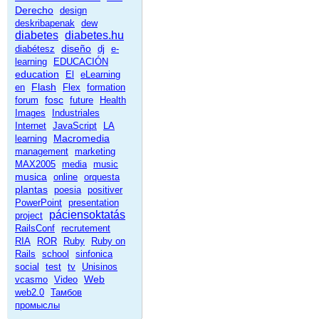
Derecho
design
deskribapenak
dew
diabetes
diabetes.hu
diseño
diabétesz
dj
e-
learning
EDUCACIÓN
education
El
eLearning
Flash
en
Flex
formation
fosc
forum
future
Health
Images
Industriales
Internet
JavaScript
LA
Macromedia
learning
management
marketing
MAX2005
media
music
musica
online
orquesta
plantas
poesia
positiver
PowerPoint
presentation
páciensoktatás
project
RailsConf
recrutement
RIA
ROR
Ruby
Ruby on
Rails
school
sinfonica
social
test
tv
Unisinos
Web
vcasmo
Video
web2.0
Тамбов
промыслы