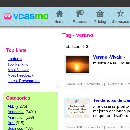
Home
Features
Pricing
Showcase
Tag - verano
Total count:
2
Top Lists
Verano -Vivaldi-
Featured
música de la Orque
Top Ranking
Most Viewed
Most Feedback
Latest Presentation
Views:
384
| Comments:
0
| Favorited:
0
| Ra
Categories
Tendencias de Ce
ALL
(7,276)
¿Te casaras pronto
mejores opciones pa
Academic
(3491)
es que un diseño ori
Animation
(169)
Arts
(315)
Views:
406
| Comments:
0
| Favorited:
0
| Ra
Business
(433)