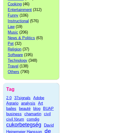
Cooking
(46)
Entertainment
(312)
Funny
(106)
Instructional
(576)
Law
(19)
Music
(206)
News & Politics
(63)
Pet
(32)
Religion
(37)
Software
(195)
Technology
(348)
Travel
(138)
Others
(790)
Tag
2.0
37signals
Adobe
Agrario
analysis
Art
bailes
beauté
blog
BUAP
business
chamartin
civil
civil fórum
comdig
cukorbetegség
David
de
Heinemeier Hansson