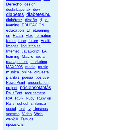
Derecho
design
deskribapenak
dew
diabetes
diabetes.hu
diseño
diabétesz
dj
e-
learning
EDUCACIÓN
education
El
eLearning
Flash
en
Flex
formation
fosc
forum
future
Health
Images
Industriales
Internet
JavaScript
LA
Macromedia
learning
management
marketing
MAX2005
media
music
musica
online
orquesta
plantas
poesia
positiver
PowerPoint
presentation
páciensoktatás
project
RailsConf
recrutement
RIA
ROR
Ruby
Ruby on
Rails
school
sinfonica
social
test
tv
Unisinos
Web
vcasmo
Video
web2.0
Тамбов
промыслы