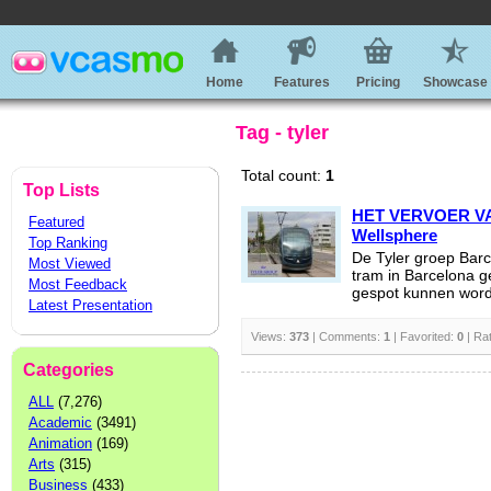
Home
Features
Pricing
Showcase
Tag - tyler
Total count:
1
Top Lists
HET VERVOER V
Featured
Wellsphere
Top Ranking
De Tyler groep Barc
Most Viewed
tram in Barcelona 
Most Feedback
gespot kunnen word
Latest Presentation
Views:
373
| Comments:
1
| Favorited:
0
| Ra
Categories
ALL
(7,276)
Academic
(3491)
Animation
(169)
Arts
(315)
Business
(433)