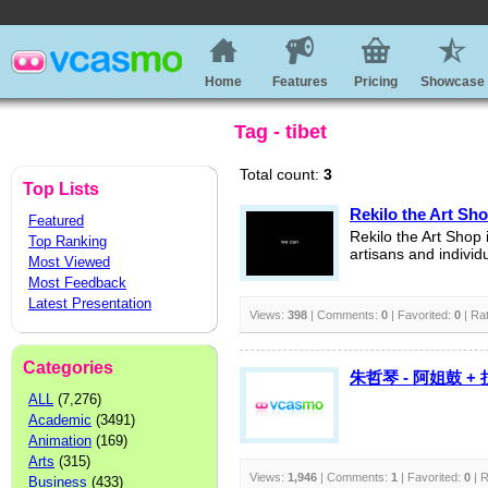
Home
Features
Pricing
Showcase
Tag - tibet
Total count:
3
Top Lists
Rekilo the Art Sh
Featured
Rekilo the Art Shop i
Top Ranking
artisans and individu
Most Viewed
Most Feedback
Latest Presentation
Views:
398
| Comments:
0
| Favorited:
0
| Ra
Categories
朱哲琴 - 阿姐鼓 +
ALL
(7,276)
Academic
(3491)
Animation
(169)
Arts
(315)
Views:
1,946
| Comments:
1
| Favorited:
0
| R
Business
(433)