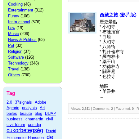
Cooking
(46)
Entertainment
(312)
西藏之旅 (影片版)
Funny
(106)
Instructional
(576)
歷史景點
* 小昭寺
Law
(19)
* 布達拉宮
Music
(206)
* 白塔
News & Politics
(63)
* 大昭寺
Pet
(32)
* 八角街
Religion
(37)
* 扎什倫布寺
* 羅布林卡
Software
(195)
* 藥王山
Technology
(348)
* 功德林寺
Travel
(138)
* 關帝廟
Others
(790)
* 色拉寺
地區
* 羊昏井
Tag
...
2.0
37signals
Adobe
Agrario
analysis
Art
Views:
2,611
| Comments:
2
| Favorited:
0
| R
bailes
beauté
blog
BUAP
business
chamartin
civil
civil fórum
comdig
cukorbetegség
David
de
Heinemeier Hansson