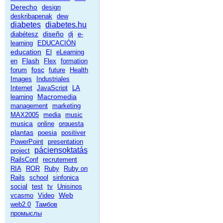
Derecho
design
deskribapenak
dew
diabetes
diabetes.hu
diseño
diabétesz
dj
e-
learning
EDUCACIÓN
education
El
eLearning
Flash
en
Flex
formation
fosc
forum
future
Health
Images
Industriales
Internet
JavaScript
LA
Macromedia
learning
management
marketing
MAX2005
media
music
musica
online
orquesta
plantas
poesia
positiver
PowerPoint
presentation
páciensoktatás
project
RailsConf
recrutement
RIA
ROR
Ruby
Ruby on
Rails
school
sinfonica
social
test
tv
Unisinos
Web
vcasmo
Video
web2.0
Тамбов
промыслы