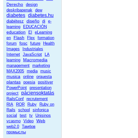
Derecho
design
deskribapenak
dew
diabetes
diabetes.hu
diseño
diabétesz
dj
e-
learning
EDUCACIÓN
education
El
eLearning
Flash
en
Flex
formation
fosc
forum
future
Health
Images
Industriales
Internet
JavaScript
LA
Macromedia
learning
management
marketing
MAX2005
media
music
musica
online
orquesta
plantas
poesia
positiver
PowerPoint
presentation
páciensoktatás
project
RailsConf
recrutement
RIA
ROR
Ruby
Ruby on
Rails
school
sinfonica
social
test
tv
Unisinos
Web
vcasmo
Video
web2.0
Тамбов
промыслы