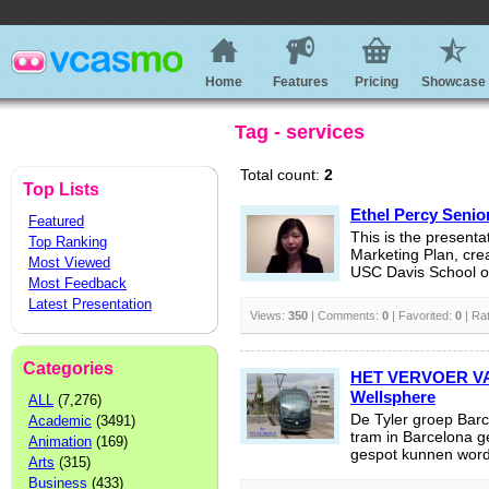
Home
Features
Pricing
Showcase
Tag - services
Total count:
2
Top Lists
Ethel Percy Senio
Featured
This is the presenta
Top Ranking
Marketing Plan, cre
Most Viewed
USC Davis School o
Most Feedback
Latest Presentation
Views:
350
| Comments:
0
| Favorited:
0
| Ra
Categories
HET VERVOER V
Wellsphere
ALL
(7,276)
De Tyler groep Barc
Academic
(3491)
tram in Barcelona 
Animation
(169)
gespot kunnen word
Arts
(315)
Business
(433)