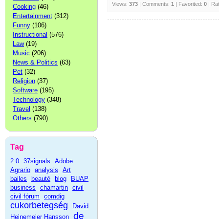
Views:
373
| Comments:
1
| Favorited:
0
| Ra
Cooking
(46)
Entertainment
(312)
Funny
(106)
Instructional
(576)
Law
(19)
Music
(206)
News & Politics
(63)
Pet
(32)
Religion
(37)
Software
(195)
Technology
(348)
Travel
(138)
Others
(790)
Tag
2.0
37signals
Adobe
Agrario
analysis
Art
bailes
beauté
blog
BUAP
business
chamartin
civil
civil fórum
comdig
cukorbetegség
David
de
Heinemeier Hansson