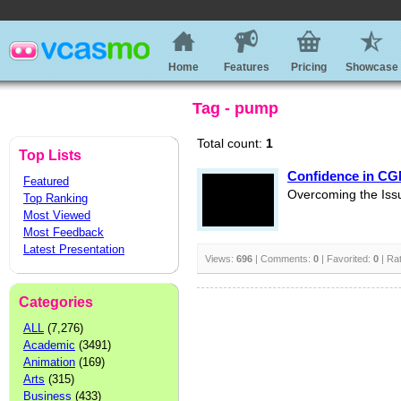
Home
Features
Pricing
Showcase
Tag - pump
Total count:
1
Top Lists
Confidence in CG
Featured
Overcoming the Iss
Top Ranking
Most Viewed
Most Feedback
Latest Presentation
Views:
696
| Comments:
0
| Favorited:
0
| Ra
Categories
ALL
(7,276)
Academic
(3491)
Animation
(169)
Arts
(315)
Business
(433)