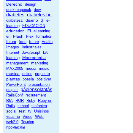
Derecho
design
deskribapenak
dew
diabetes
diabetes.hu
diseño
diabétesz
dj
e-
learning
EDUCACIÓN
education
El
eLearning
Flash
en
Flex
formation
fosc
forum
future
Health
Images
Industriales
Internet
JavaScript
LA
Macromedia
learning
management
marketing
MAX2005
media
music
musica
online
orquesta
plantas
poesia
positiver
PowerPoint
presentation
páciensoktatás
project
RailsConf
recrutement
RIA
ROR
Ruby
Ruby on
Rails
school
sinfonica
social
test
tv
Unisinos
Web
vcasmo
Video
web2.0
Тамбов
промыслы