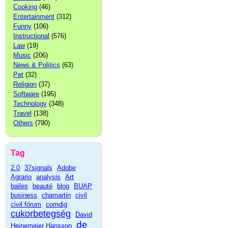
Cooking
(46)
Entertainment
(312)
Funny
(106)
Instructional
(576)
Law
(19)
Music
(206)
News & Politics
(63)
Pet
(32)
Religion
(37)
Software
(195)
Technology
(348)
Travel
(138)
Others
(790)
Tag
2.0
37signals
Adobe
Agrario
analysis
Art
bailes
beauté
blog
BUAP
business
chamartin
civil
civil fórum
comdig
cukorbetegség
David
de
Heinemeier Hansson