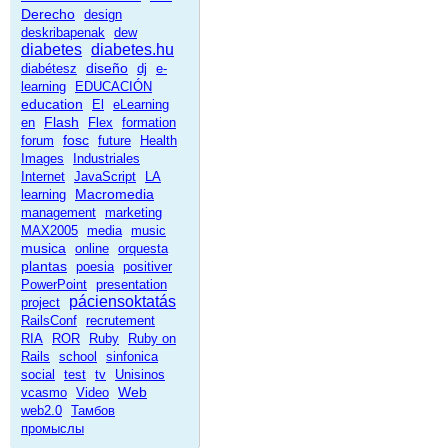
Derecho
design
deskribapenak
dew
diabetes
diabetes.hu
diseño
diabétesz
dj
e-
learning
EDUCACIÓN
education
El
eLearning
Flash
en
Flex
formation
fosc
forum
future
Health
Images
Industriales
Internet
JavaScript
LA
Macromedia
learning
management
marketing
MAX2005
media
music
musica
online
orquesta
plantas
poesia
positiver
PowerPoint
presentation
páciensoktatás
project
RailsConf
recrutement
RIA
ROR
Ruby
Ruby on
Rails
school
sinfonica
social
test
tv
Unisinos
Web
vcasmo
Video
web2.0
Тамбов
промыслы