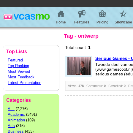
Home
Features
Pricing
Showcase
Tag - ontwerp
Total count:
1
Top Lists
Serious Games - O
Featured
Tweede deel van ee
Top Ranking
(www.gamescool.nl)
Most Viewed
serious games (educ
Most Feedback
Latest Presentation
Views:
478
| Comments:
0
| Favorited:
0
| Ra
Categories
ALL
(7,276)
Academic
(3491)
Animation
(169)
Arts
(315)
Business
(433)