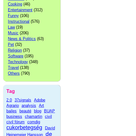
Cooking
(46)
Entertainment
(312)
Funny
(106)
Instructional
(576)
Law
(19)
Music
(206)
News & Politics
(63)
Pet
(32)
Religion
(37)
Software
(195)
Technology
(348)
Travel
(138)
Others
(790)
Tag
2.0
37signals
Adobe
Agrario
analysis
Art
bailes
beauté
blog
BUAP
business
chamartin
civil
civil fórum
comdig
cukorbetegség
David
de
Heinemeier Hansson