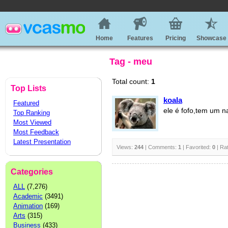
Home
Features
Pricing
Showcase
Tag - meu
Total count:
1
Top Lists
koala
Featured
ele é fofo,tem um n
Top Ranking
Most Viewed
Most Feedback
Latest Presentation
Views:
244
| Comments:
1
| Favorited:
0
| Ra
Categories
ALL
(7,276)
Academic
(3491)
Animation
(169)
Arts
(315)
Business
(433)