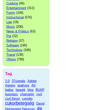
Cooking
(46)
Entertainment
(312)
Funny
(106)
Instructional
(576)
Law
(19)
Music
(206)
News & Politics
(63)
Pet
(32)
Religion
(37)
Software
(195)
Technology
(348)
Travel
(138)
Others
(790)
Tag
2.0
37signals
Adobe
Agrario
analysis
Art
bailes
beauté
blog
BUAP
business
chamartin
civil
civil fórum
comdig
cukorbetegség
David
de
Heinemeier Hansson