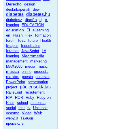
Derecho
design
deskribapenak
dew
diabetes
diabetes.hu
diseño
diabétesz
dj
e-
learning
EDUCACIÓN
education
El
eLearning
Flash
en
Flex
formation
fosc
forum
future
Health
Images
Industriales
Internet
JavaScript
LA
Macromedia
learning
management
marketing
MAX2005
media
music
musica
online
orquesta
plantas
poesia
positiver
PowerPoint
presentation
páciensoktatás
project
RailsConf
recrutement
RIA
ROR
Ruby
Ruby on
Rails
school
sinfonica
social
test
tv
Unisinos
Web
vcasmo
Video
web2.0
Тамбов
промыслы