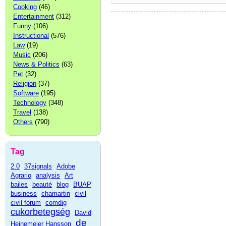
Cooking
(46)
Entertainment
(312)
Funny
(106)
Instructional
(576)
Law
(19)
Music
(206)
News & Politics
(63)
Pet
(32)
Religion
(37)
Software
(195)
Technology
(348)
Travel
(138)
Others
(790)
Tag
2.0
37signals
Adobe
Agrario
analysis
Art
bailes
beauté
blog
BUAP
business
chamartin
civil
civil fórum
comdig
cukorbetegség
David
de
Heinemeier Hansson