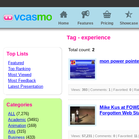
Home
Features
Pricing
Showcase
Tag - experience
Total count:
2
Top Lists
mon power pointe
Featured
Top Ranking
Most Viewed
Most Feedback
Latest Presentation
Views:
393
| Comments:
1
| Favorited:
0
| Ra
Categories
Mike Kus at FOWD
Forgotten Web St
ALL
(7,276)
Academic
(3491)
Animation
(169)
Arts
(315)
Views:
57,231
| Comments:
0
| Favorited:
11
Business
(433)