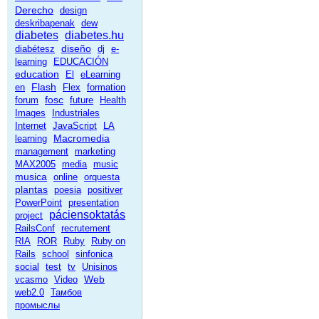
Derecho
design
deskribapenak
dew
diabetes
diabetes.hu
diseño
diabétesz
dj
e-
learning
EDUCACIÓN
education
El
eLearning
Flash
en
Flex
formation
fosc
forum
future
Health
Images
Industriales
Internet
JavaScript
LA
Macromedia
learning
management
marketing
MAX2005
media
music
musica
online
orquesta
plantas
poesia
positiver
PowerPoint
presentation
páciensoktatás
project
RailsConf
recrutement
RIA
ROR
Ruby
Ruby on
Rails
school
sinfonica
social
test
tv
Unisinos
Web
vcasmo
Video
web2.0
Тамбов
промыслы