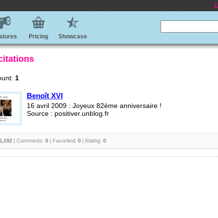
E
atures
Pricing
Showcase
citations
ount:
1
Benoît XVI
16 avril 2009 : Joyeux 82ème anniversaire !
Source : positiver.unblog.fr
6,192
| Comments:
0
| Favorited:
0
| Rating:
0