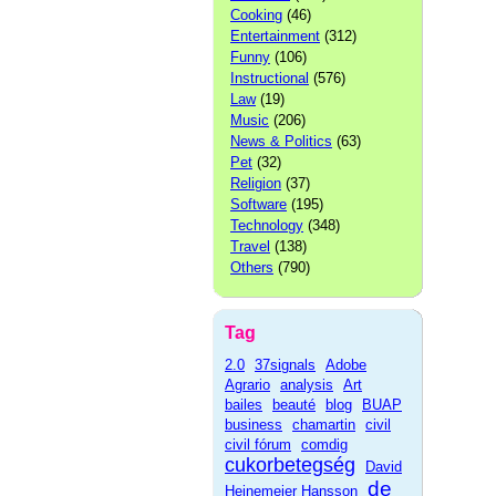
Cooking
(46)
Entertainment
(312)
Funny
(106)
Instructional
(576)
Law
(19)
Music
(206)
News & Politics
(63)
Pet
(32)
Religion
(37)
Software
(195)
Technology
(348)
Travel
(138)
Others
(790)
Tag
2.0
37signals
Adobe
Agrario
analysis
Art
bailes
beauté
blog
BUAP
business
chamartin
civil
civil fórum
comdig
cukorbetegség
David
de
Heinemeier Hansson