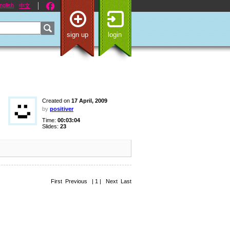
nglish
中文
sign up
login
Created on
17 April, 2009
by
positiver
Time:
00:03:04
Slides:
23
First Previous | 1 | Next Last