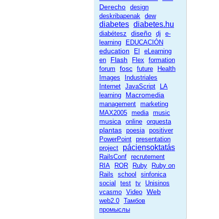
Derecho
design
deskribapenak
dew
diabetes
diabetes.hu
diseño
diabétesz
dj
e-
learning
EDUCACIÓN
education
El
eLearning
Flash
en
Flex
formation
fosc
forum
future
Health
Images
Industriales
Internet
JavaScript
LA
Macromedia
learning
management
marketing
MAX2005
media
music
musica
online
orquesta
plantas
poesia
positiver
PowerPoint
presentation
páciensoktatás
project
RailsConf
recrutement
RIA
ROR
Ruby
Ruby on
Rails
school
sinfonica
social
test
tv
Unisinos
Web
vcasmo
Video
web2.0
Тамбов
промыслы