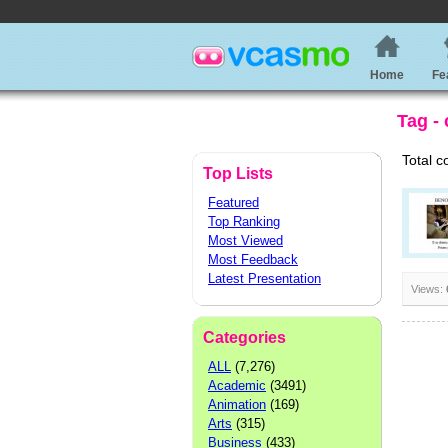
Home
Fe
Tag - 
Total c
Top Lists
Featured
Top Ranking
Most Viewed
Most Feedback
Latest Presentation
Views:
Categories
ALL
(7,276)
Academic
(3491)
Animation
(169)
Arts
(315)
Business
(433)