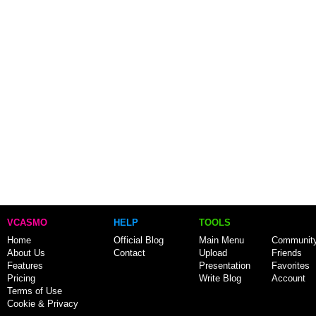
VCASMO
HELP
TOOLS
Home
Official Blog
Main Menu
Communit
About Us
Contact
Upload
Friends
Features
Presentation
Favorites
Pricing
Write Blog
Account
Terms of Use
Cookie & Privacy