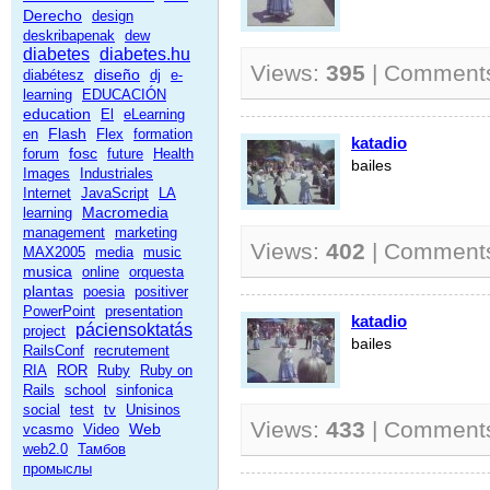
Derecho
design
deskribapenak
dew
diabetes
diabetes.hu
Views:
395
| Comment
diseño
diabétesz
dj
e-
learning
EDUCACIÓN
education
El
eLearning
Flash
en
Flex
formation
katadio
fosc
forum
future
Health
bailes
Images
Industriales
Internet
JavaScript
LA
Macromedia
learning
management
marketing
Views:
402
| Comment
MAX2005
media
music
musica
online
orquesta
plantas
poesia
positiver
PowerPoint
presentation
katadio
páciensoktatás
project
bailes
RailsConf
recrutement
RIA
ROR
Ruby
Ruby on
Rails
school
sinfonica
social
test
tv
Unisinos
Views:
433
| Comment
Web
vcasmo
Video
web2.0
Тамбов
промыслы