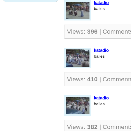
katadio
bailes
Views:
396
| Comment
katadio
bailes
Views:
410
| Comment
katadio
bailes
Views:
382
| Comment