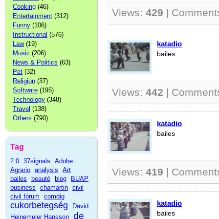
Cooking
(46)
Views:
429
| Comment
Entertainment
(312)
Funny
(106)
Instructional
(576)
katadio
Law
(19)
Music
(206)
bailes
News & Politics
(63)
Pet
(32)
Religion
(37)
Software
(195)
Views:
442
| Comment
Technology
(348)
Travel
(138)
Others
(790)
katadio
bailes
Tag
2.0
37signals
Adobe
Agrario
analysis
Art
Views:
419
| Comment
bailes
beauté
blog
BUAP
business
chamartin
civil
civil fórum
comdig
katadio
cukorbetegség
David
bailes
de
Heinemeier Hansson