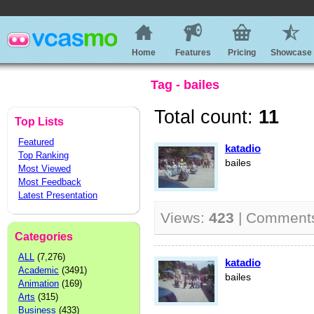
Home
Features
Pricing
Showcase
Tag - bailes
Total count:
11
Top Lists
Featured
katadio
Top Ranking
bailes
Most Viewed
Most Feedback
Latest Presentation
Views:
423
| Comment
Categories
ALL
(7,276)
katadio
Academic
(3491)
bailes
Animation
(169)
Arts
(315)
Business
(433)