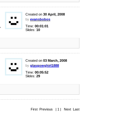
Created on
30 April, 2008
by
evansbobos
,
Time:
00:01:01
Slides:
10
Created on
03 March, 2008
by
glasgowghirl1888
Time:
00:05:52
Slides:
29
First Previous | 1 | Next Last