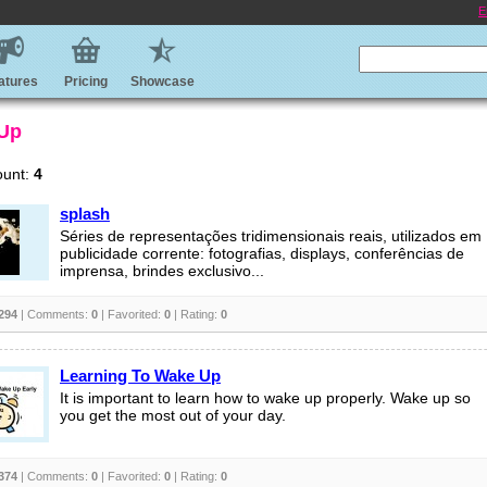
E
atures
Pricing
Showcase
 Up
ount:
4
splash
Séries de representações tridimensionais reais, utilizados em
publicidade corrente: fotografias, displays, conferências de
imprensa, brindes exclusivo...
294
| Comments:
0
| Favorited:
0
| Rating:
0
Learning To Wake Up
It is important to learn how to wake up properly. Wake up so
you get the most out of your day.
374
| Comments:
0
| Favorited:
0
| Rating:
0