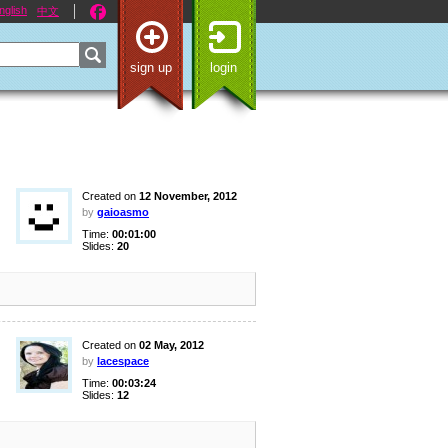
nglish
中文
sign up
login
Created on
12 November, 2012
by
gaioasmo
Time:
00:01:00
Slides:
20
Created on
02 May, 2012
by
lacespace
Time:
00:03:24
Slides:
12