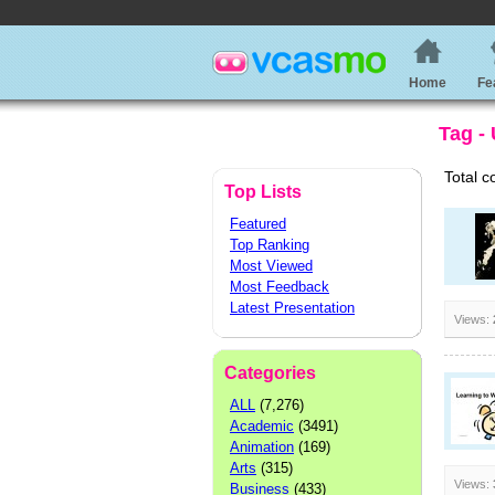
Home
Fe
Tag -
Total c
Top Lists
Featured
Top Ranking
Most Viewed
Most Feedback
Latest Presentation
Views:
Categories
ALL
(7,276)
Academic
(3491)
Animation
(169)
Arts
(315)
Views:
Business
(433)