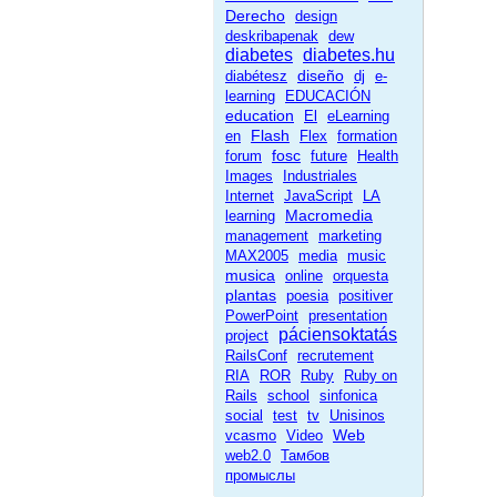
Derecho
design
deskribapenak
dew
diabetes
diabetes.hu
diseño
diabétesz
dj
e-
learning
EDUCACIÓN
education
El
eLearning
Flash
en
Flex
formation
fosc
forum
future
Health
Images
Industriales
Internet
JavaScript
LA
Macromedia
learning
management
marketing
MAX2005
media
music
musica
online
orquesta
plantas
poesia
positiver
PowerPoint
presentation
páciensoktatás
project
RailsConf
recrutement
RIA
ROR
Ruby
Ruby on
Rails
school
sinfonica
social
test
tv
Unisinos
Web
vcasmo
Video
web2.0
Тамбов
промыслы