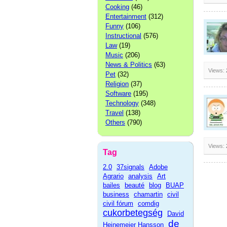
Cooking
(46)
Entertainment
(312)
Funny
(106)
Instructional
(576)
Law
(19)
Music
(206)
News & Politics
(63)
Views:
Pet
(32)
Religion
(37)
Software
(195)
Technology
(348)
Travel
(138)
Others
(790)
Views:
Tag
2.0
37signals
Adobe
Agrario
analysis
Art
bailes
beauté
blog
BUAP
business
chamartin
civil
civil fórum
comdig
cukorbetegség
David
de
Heinemeier Hansson