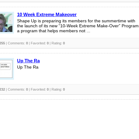
10 Week Extreme Makeover
Shape Up is preparing its members for the summertime with
the launch of its new “10-Week Extreme Make-Over” Program
a program that helps members not ...
255
| Comments:
0
| Favorited:
0
| Rating:
0
Up The Ra
Up The Ra
232
| Comments:
0
| Favorited:
0
| Rating:
0