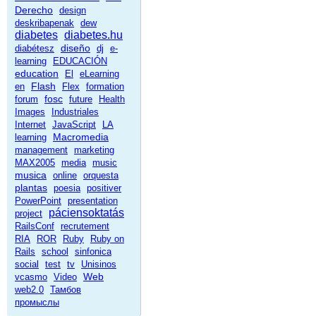
Derecho
design
deskribapenak
dew
diabetes
diabetes.hu
diseño
diabétesz
dj
e-
learning
EDUCACIÓN
education
El
eLearning
Flash
en
Flex
formation
fosc
forum
future
Health
Images
Industriales
Internet
JavaScript
LA
Macromedia
learning
management
marketing
MAX2005
media
music
musica
online
orquesta
plantas
poesia
positiver
PowerPoint
presentation
páciensoktatás
project
RailsConf
recrutement
RIA
ROR
Ruby
Ruby on
Rails
school
sinfonica
social
test
tv
Unisinos
Web
vcasmo
Video
web2.0
Тамбов
промыслы