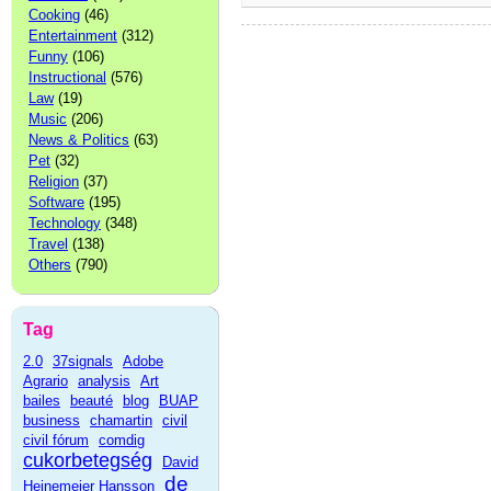
Cooking
(46)
Entertainment
(312)
Funny
(106)
Instructional
(576)
Law
(19)
Music
(206)
News & Politics
(63)
Pet
(32)
Religion
(37)
Software
(195)
Technology
(348)
Travel
(138)
Others
(790)
Tag
2.0
37signals
Adobe
Agrario
analysis
Art
bailes
beauté
blog
BUAP
business
chamartin
civil
civil fórum
comdig
cukorbetegség
David
de
Heinemeier Hansson