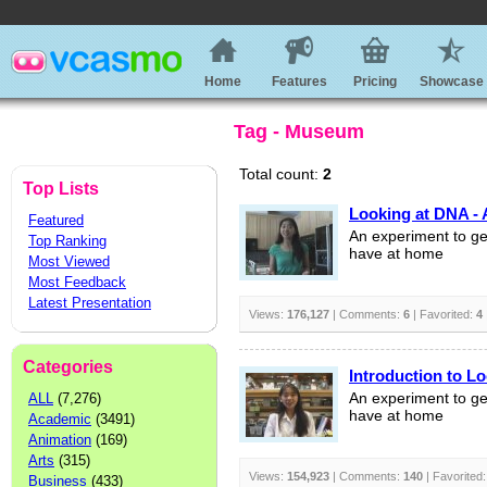
Home
Features
Pricing
Showcase
Tag - Museum
Total count:
2
Top Lists
Looking at DNA - 
Featured
An experiment to ge
Top Ranking
have at home
Most Viewed
Most Feedback
Latest Presentation
Views:
176,127
| Comments:
6
| Favorited:
4
Categories
Introduction to L
ALL
(7,276)
An experiment to ge
have at home
Academic
(3491)
Animation
(169)
Arts
(315)
Views:
154,923
| Comments:
140
| Favorited
Business
(433)