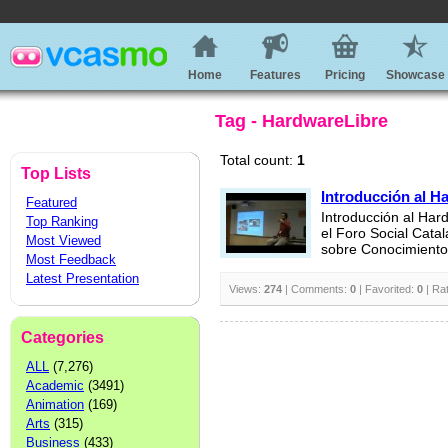
Home
Features
Pricing
Showcase
Tag - HardwareLibre
Total count:
1
Top Lists
Introducción al H
Featured
Introducción al Har
Top Ranking
el Foro Social Cata
Most Viewed
sobre Conocimiento l
Most Feedback
Latest Presentation
Views:
274
| Comments:
0
| Favorited:
0
| Ra
Categories
ALL
(7,276)
Academic
(3491)
Animation
(169)
Arts
(315)
Business
(433)