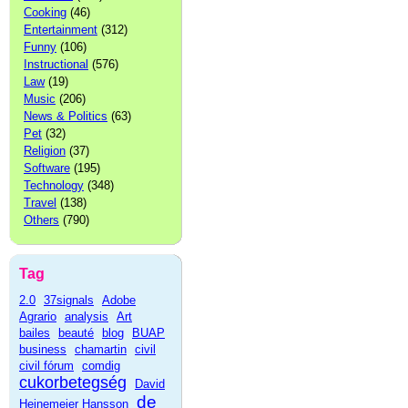
Cooking
(46)
Entertainment
(312)
Funny
(106)
Instructional
(576)
Law
(19)
Music
(206)
News & Politics
(63)
Pet
(32)
Religion
(37)
Software
(195)
Technology
(348)
Travel
(138)
Others
(790)
Tag
2.0
37signals
Adobe
Agrario
analysis
Art
bailes
beauté
blog
BUAP
business
chamartin
civil
civil fórum
comdig
cukorbetegség
David
de
Heinemeier Hansson