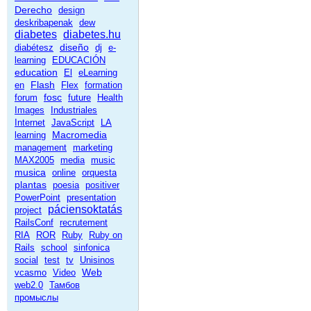
Derecho
design
deskribapenak
dew
diabetes
diabetes.hu
diseño
diabétesz
dj
e-
learning
EDUCACIÓN
education
El
eLearning
Flash
en
Flex
formation
fosc
forum
future
Health
Images
Industriales
Internet
JavaScript
LA
Macromedia
learning
management
marketing
MAX2005
media
music
musica
online
orquesta
plantas
poesia
positiver
PowerPoint
presentation
páciensoktatás
project
RailsConf
recrutement
RIA
ROR
Ruby
Ruby on
Rails
school
sinfonica
social
test
tv
Unisinos
Web
vcasmo
Video
web2.0
Тамбов
промыслы