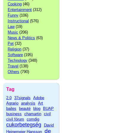
Cooking
(46)
Entertainment
(312)
Funny
(106)
Instructional
(576)
Law
(19)
Music
(206)
News & Politics
(63)
Pet
(32)
Religion
(37)
Software
(195)
Technology
(348)
Travel
(138)
Others
(790)
Tag
2.0
37signals
Adobe
Agrario
analysis
Art
bailes
beauté
blog
BUAP
business
chamartin
civil
civil fórum
comdig
cukorbetegség
David
de
Heinemeier Hansson