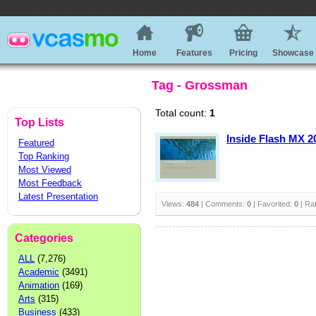
Home
Features
Pricing
Showcase
Tag - Grossman
Total count:
1
Top Lists
Inside Flash MX 2
Featured
Top Ranking
Most Viewed
Most Feedback
Latest Presentation
Views:
484
| Comments:
0
| Favorited:
0
| Ra
Categories
ALL
(7,276)
Academic
(3491)
Animation
(169)
Arts
(315)
Business
(433)