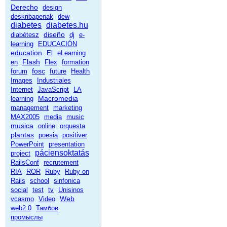
Derecho
design
deskribapenak
dew
diabetes
diabetes.hu
diseño
diabétesz
dj
e-
learning
EDUCACIÓN
education
El
eLearning
Flash
en
Flex
formation
fosc
forum
future
Health
Images
Industriales
Internet
JavaScript
LA
Macromedia
learning
management
marketing
MAX2005
media
music
musica
online
orquesta
plantas
poesia
positiver
PowerPoint
presentation
páciensoktatás
project
RailsConf
recrutement
RIA
ROR
Ruby
Ruby on
Rails
school
sinfonica
social
test
tv
Unisinos
Web
vcasmo
Video
web2.0
Тамбов
промыслы