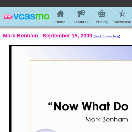
Home
Features
Pricing
Showcase
Mark Bonham - September 15, 2009
(back to watching)