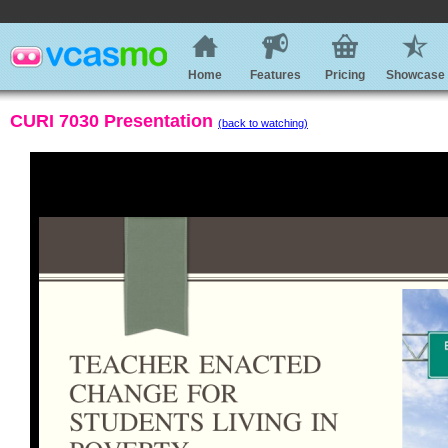
Home
Features
Pricing
Showcase
CURI 7030 Presentation
(back to watching)