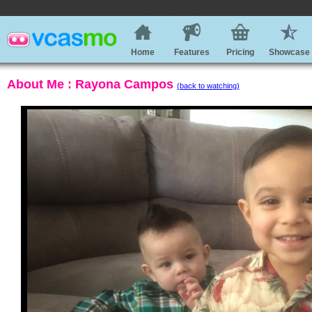
Home
Features
Pricing
Showcase
About Me : Rayona Campos
(back to watching)