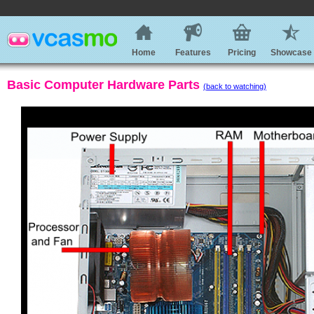
Home
Features
Pricing
Showcase
Basic Computer Hardware Parts
(back to watching)