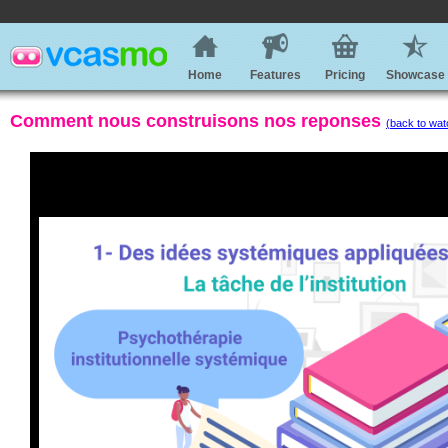
Home
Features
Pricing
Showcase
Comment nous construisons nos reponses
(back to wat