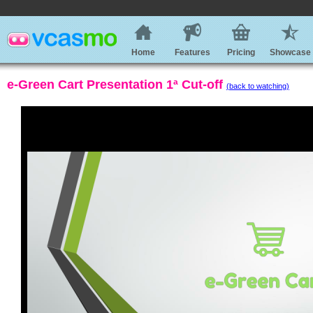
Home
Features
Pricing
Showcase
e-Green Cart Presentation 1ª Cut-off
(back to watching)