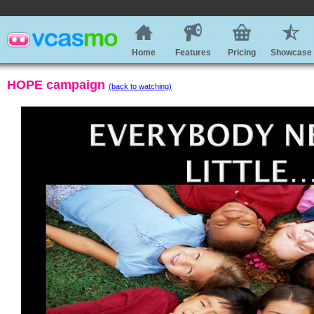
Home
Features
Pricing
Showcase
HOPE campaign
(back to watching)