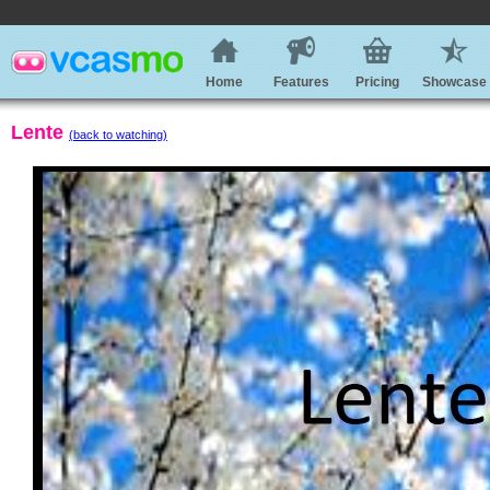
Home
Features
Pricing
Showcase
Lente
(back to watching)