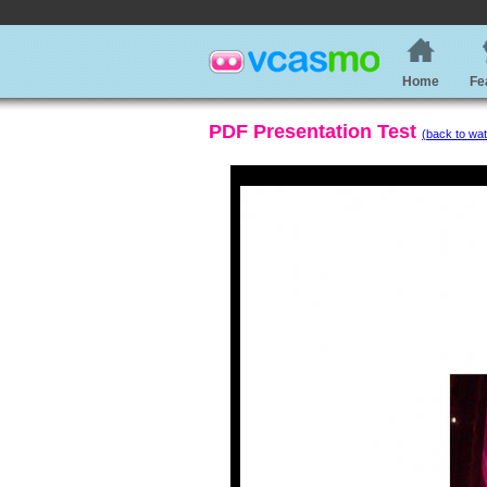
Home
Fe
PDF Presentation Test
(back to wat