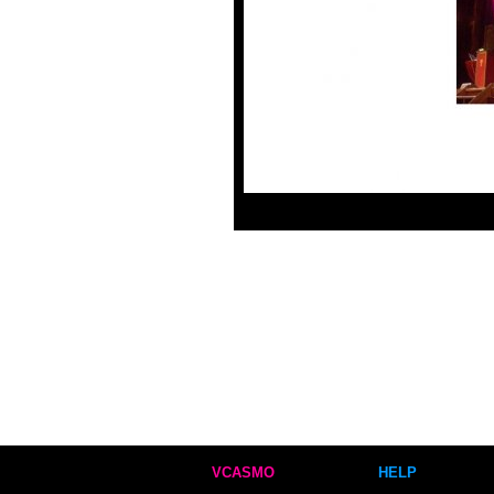
VCASMO
HELP