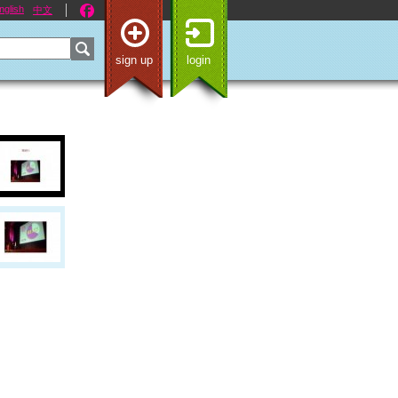
nglish
中文
sign up
login