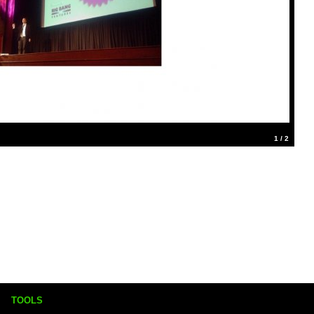
1 / 2
TOOLS