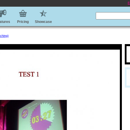
E
atures
Pricing
Showcase
ching)