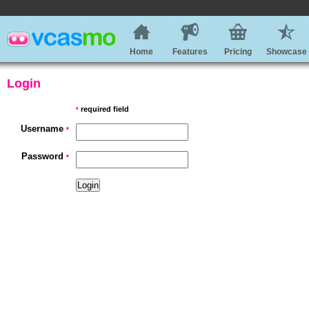
Home
Features
Pricing
Showcase
Login
required field
*
Username
*
Password
*