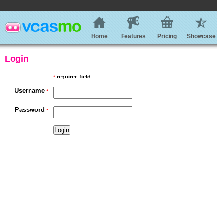
Home
Features
Pricing
Showcase
Login
required field
*
Username
*
Password
*