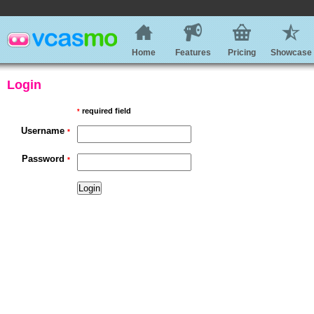
Home
Features
Pricing
Showcase
Login
required field
*
Username
*
Password
*