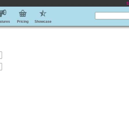
E
atures
Pricing
Showcase