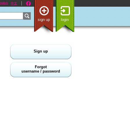
nglish
中文
sign up
login
Sign up
Forgot
username / password