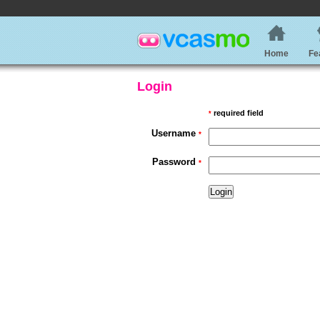
Home
Fe
Login
required field
*
Username
*
Password
*