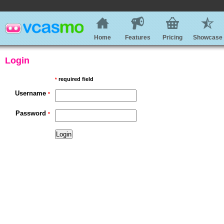
Home
Features
Pricing
Showcase
Login
required field
*
Username
*
Password
*