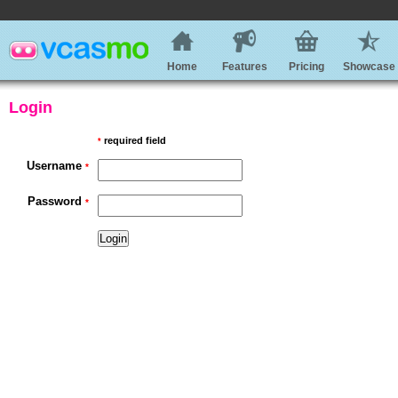
Home
Features
Pricing
Showcase
Login
required field
*
Username
*
Password
*