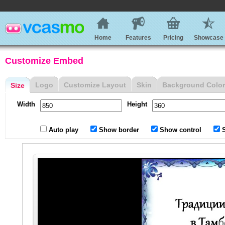
Home
Features
Pricing
Showcase
Customize Embed
Logo
Customize Layout
Skin
Background Color
Size
Width
Height
Auto play
Show border
Show control