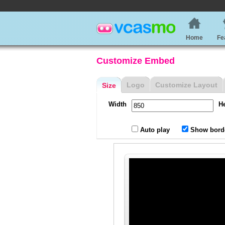
Home
Fe
Customize Embed
Logo
Customize Layout
Size
Width
H
Auto play
Show bord