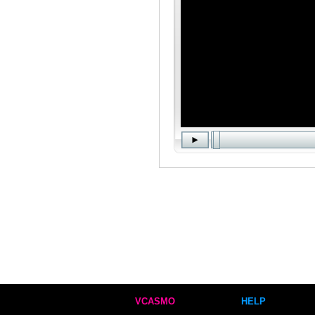
VCASMO
HELP