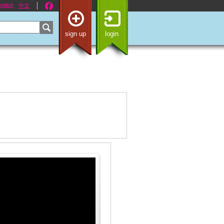
nglish
中文
sign up
login