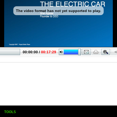
TOOLS