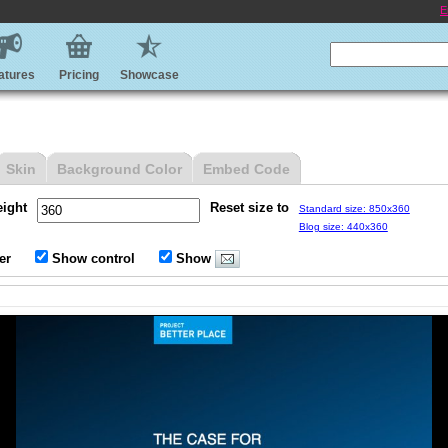
E
atures
Pricing
Showcase
Skin
Background Color
Embed Code
eight
Reset size to
Standard size: 850x360
Blog size: 440x360
er
Show control
Show