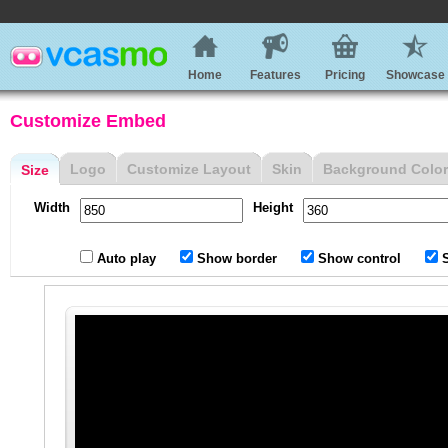
Home
Features
Pricing
Showcase
Customize Embed
Logo
Customize Layout
Skin
Background Color
Size
Width
Height
Auto play
Show border
Show control