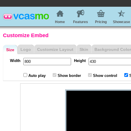
Home
Features
Pricing
Showcase
Customize Embed
Logo
Customize Layout
Skin
Background Color
Size
Width
Height
Auto play
Show border
Show control