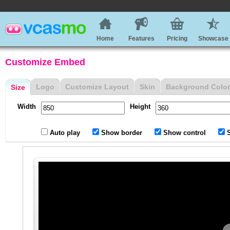
Home
Features
Pricing
Showcase
Customize Embed
Logo
Customize Layout
Skin
Background Color
Size
Width
Height
Auto play
Show border
Show control