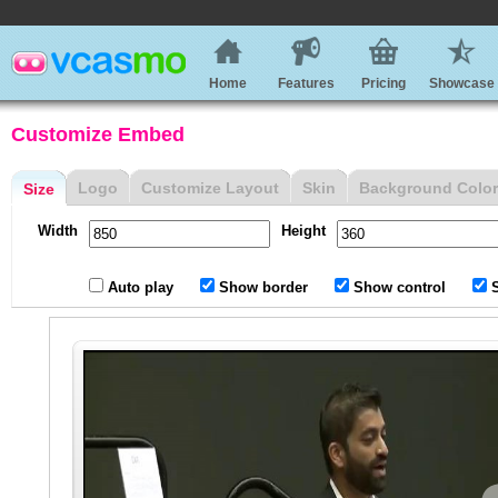
Home
Features
Pricing
Showcase
Customize Embed
Logo
Customize Layout
Skin
Background Color
Size
Width
Height
Auto play
Show border
Show control