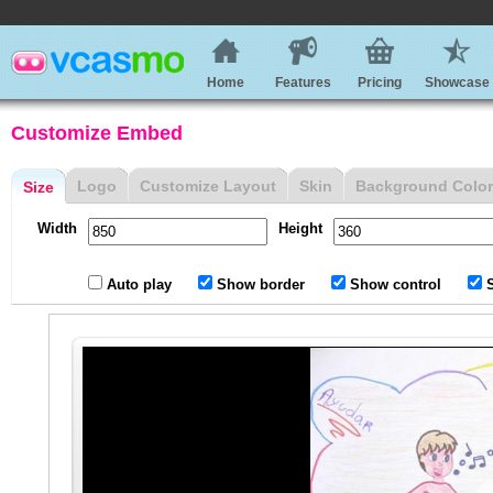
Home
Features
Pricing
Showcase
Customize Embed
Logo
Customize Layout
Skin
Background Color
Size
Width
Height
Auto play
Show border
Show control